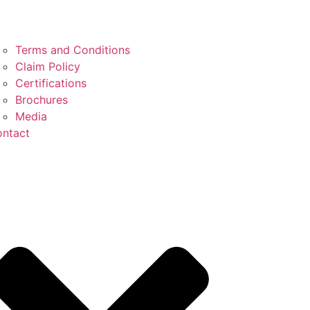
Terms and Conditions
Claim Policy
Certifications
Brochures
Media
ntact