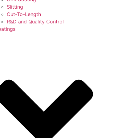
Slitting
Cut-To-Length
R&D and Quality Control
atings