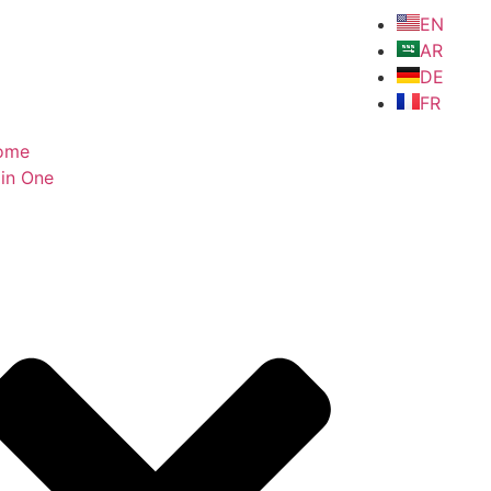
EN
AR
DE
FR
ome
in One