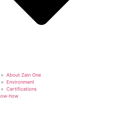
About Zain One
Environment
Certifications
now-how