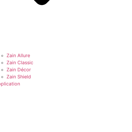
Zain Allure
Zain Classic
Zain Décor
Zain Shield
plication