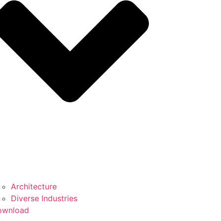
Architecture
Diverse Industries
ownload