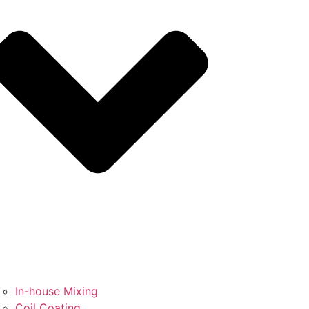
In-house Mixing
Coil Coating