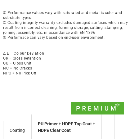
➀ Performance values vary with saturated and metallic color and
substrate types.
➁ Coating integrity warranty excludes damaged surfaces which may
result from incorrect cleaning, forming storage, cutting, stamping,
joining, assembly, etc. in accordance with EN 1396
➂ Performace can vary based on end-user environment.
∆ E = Colour Deviation
GR = Gloss Retention
GU = Gloss Unit
NC = No Cracks
NPO = No Pick Off
PU Primer + HDPE Top Coat +
Coating
HDPE Clear Coat