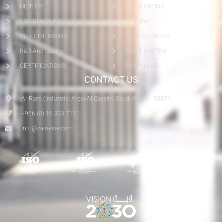
HISTORY
COIL COATING
ENVIRONMENT
SLITTING
IN-HOUSE MIXING
CUT-TO-LENGTH
R&D And Quality
PAINT SYSTEM
CERTIFICATIONS
DOWNLOAD
CONTACT US
Ar Rass (Industrial Area) Al Qassim, Saudi Arabia - 58871.
+966 (0) 16 333 7121
info@zain-one.com