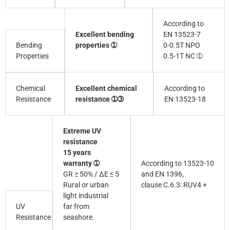
According to
Excellent bending
EN 13523-7
Bending
properties ➀
0-0.5T NPO
Properties
0.5-1T NC ➀
Excellent chemical
According to
Chemical
resistance ➀➂
EN 13523-18
Resistance
Extreme UV
resistance
15 years
warranty ➀
According to 13523-10
GR ≥ 50% / ∆E ≤ 5
and EN 1396,
Rural or urban
clause C.6.3: RUV4 +
light industrial
UV
far from
Resistance
seashore.