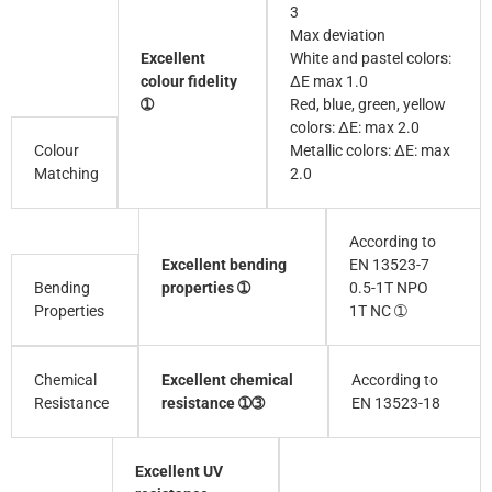
3
Max deviation
Excellent
White and pastel colors:
colour fidelity
∆E max 1.0
➀
Red, blue, green, yellow
colors: ∆E: max 2.0
Colour
Metallic colors: ∆E: max
Matching
2.0
According to
Excellent bending
EN 13523-7
Bending
properties ➀
0.5-1T NPO
Properties
1T NC ➀
Excellent chemical
According to
Chemical
resistance ➀➂
EN 13523-18
Resistance
Excellent UV