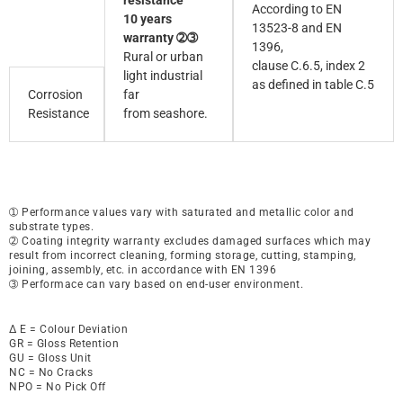
resistance
According to EN
10 years
13523-8 and EN
warranty ➁➂
1396,
Rural or urban
clause C.6.5, index 2
light industrial
as defined in table C.5
Corrosion
far
Resistance
from seashore.
➀ Performance values vary with saturated and metallic color and
substrate types.
➁ Coating integrity warranty excludes damaged surfaces which may
result from incorrect cleaning, forming storage, cutting, stamping,
joining, assembly, etc. in accordance with EN 1396
➂ Performace can vary based on end-user environment.
∆ E = Colour Deviation
GR = Gloss Retention
GU = Gloss Unit
NC = No Cracks
NPO = No Pick Off