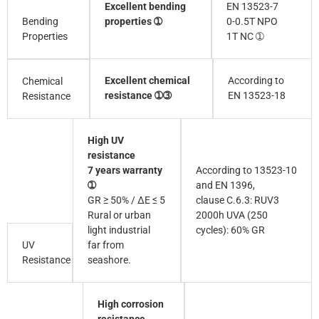
Excellent bending
EN 13523-7
Bending
properties ➀
0-0.5T NPO
Properties
1T NC ➀
Excellent chemical
According to
Chemical
resistance ➀➂
EN 13523-18
Resistance
High UV
resistance
7 years warranty
According to 13523-10
➀
and EN 1396,
GR ≥ 50% / ∆E ≤ 5
clause C.6.3: RUV3
Rural or urban
2000h UVA (250
light industrial
cycles): 60% GR
UV
far from
Resistance
seashore.
High corrosion