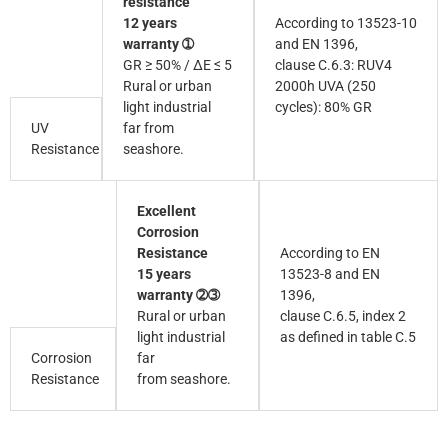
resistance
12 years
According to 13523-10
warranty ➀
and EN 1396,
GR ≥ 50% / ∆E ≤ 5
clause C.6.3: RUV4
Rural or urban
2000h UVA (250
light industrial
cycles): 80% GR
UV
far from
Resistance
seashore.
Excellent
Corrosion
Resistance
According to EN
15 years
13523-8 and EN
warranty ➁➂
1396,
Rural or urban
clause C.6.5, index 2
light industrial
as defined in table C.5
Corrosion
far
Resistance
from seashore.