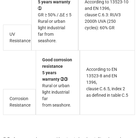
5 years warranty
According to 13523-10
➀
and EN 1396,
GR ≥ 50% / ∆E ≤ 5
clause C.6.3: RUV3
Rural or urban
2000h UVA (250
light industrial
cycles): 60% GR
UV
far from
Resistance
seashore.
Good corrosion
resistance
According to EN
5 years
13523-8 and EN
warranty ➁➂
1396,
Rural or urban
clause C.6.5, index 2
light industrial
as defined in table C.5
Corrosion
far
Resistance
from seashore.