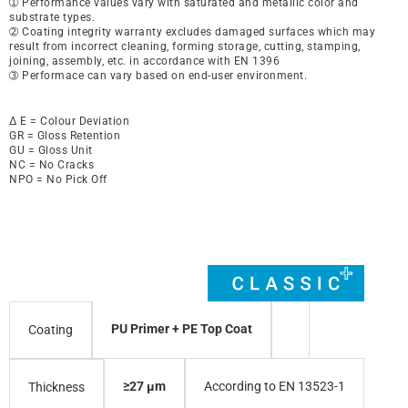
➀ Performance values vary with saturated and metallic color and
substrate types.
➁ Coating integrity warranty excludes damaged surfaces which may
result from incorrect cleaning, forming storage, cutting, stamping,
joining, assembly, etc. in accordance with EN 1396
➂ Performace can vary based on end-user environment.
∆ E = Colour Deviation
GR = Gloss Retention
GU = Gloss Unit
NC = No Cracks
NPO = No Pick Off
PU Primer + PE Top Coat
Coating
≥27 µm
According to EN 13523-1
Thickness