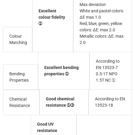
Max deviation
Excellent
White and pastel colors:
colour fidelity
∆E max 1.0
➀
Red, blue, green, yellow
colors: ∆E: max 2.0
Colour
Metallic colors: ∆E: max
Matching
2.0
According to
Excellent bending
EN 13523-7
Bending
properties ➀
0.5-1T NPO
Properties
1.5T NC ➀
Good chemical
According to EN
Chemical
resistance ➀➂
13523-18
Resistance
Good UV
resistance