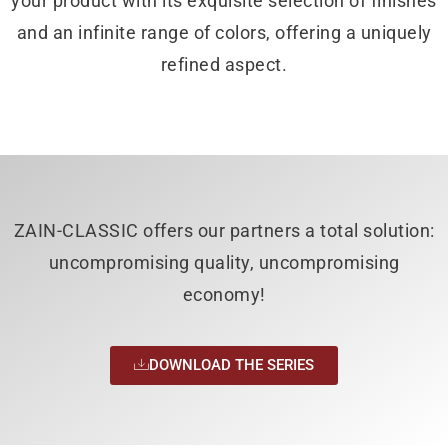
your product with its exquisite selection of finishes
and an infinite range of colors, offering a uniquely
refined aspect.
ZAIN-CLASSIC offers our partners a total solution:
uncompromising quality, uncompromising
economy!
DOWNLOAD THE SERIES