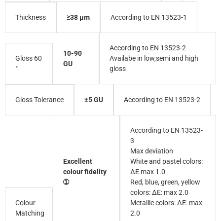
≥38 µm
According to EN 13523-1
Thickness
According to EN 13523-2
10-90
Gloss 60
Availabe in low,semi and high
GU
°
gloss
±5 GU
According to EN 13523-2
Gloss Tolerance
According to EN 13523-
3
Max deviation
Excellent
White and pastel colors:
colour fidelity
∆E max 1.0
➀
Red, blue, green, yellow
colors: ∆E: max 2.0
Colour
Metallic colors: ∆E: max
Matching
2.0