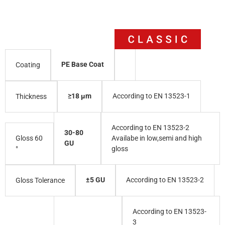
PE Base Coat
Coating
≥18 µm
According to EN 13523-1
Thickness
According to EN 13523-2
30-80
Gloss 60
Availabe in low,semi and high
GU
°
gloss
±5 GU
According to EN 13523-2
Gloss Tolerance
According to EN 13523-
3