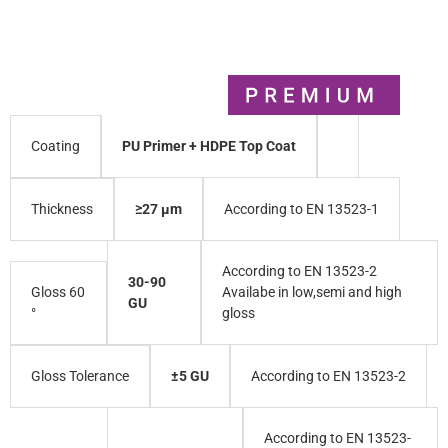
PU Primer + HDPE Top Coat
Coating
≥27 µm
According to EN 13523-1
Thickness
According to EN 13523-2
30-90
Gloss 60
Availabe in low,semi and high
GU
°
gloss
±5 GU
According to EN 13523-2
Gloss Tolerance
According to EN 13523-