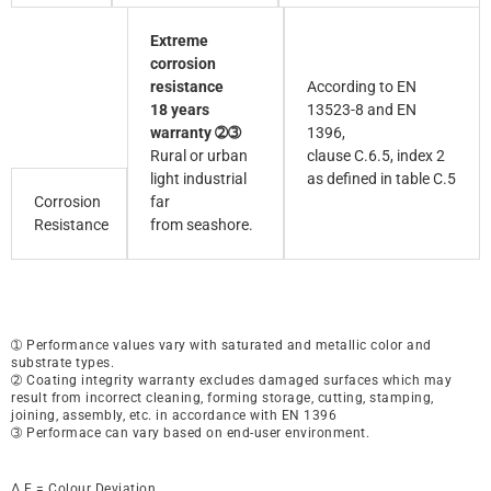
Extreme
corrosion
resistance
According to EN
18 years
13523-8 and EN
warranty ➁➂
1396,
Rural or urban
clause C.6.5, index 2
light industrial
as defined in table C.5
Corrosion
far
Resistance
from seashore.
➀ Performance values vary with saturated and metallic color and
substrate types.
➁ Coating integrity warranty excludes damaged surfaces which may
result from incorrect cleaning, forming storage, cutting, stamping,
joining, assembly, etc. in accordance with EN 1396
➂ Performace can vary based on end-user environment.
∆ E = Colour Deviation