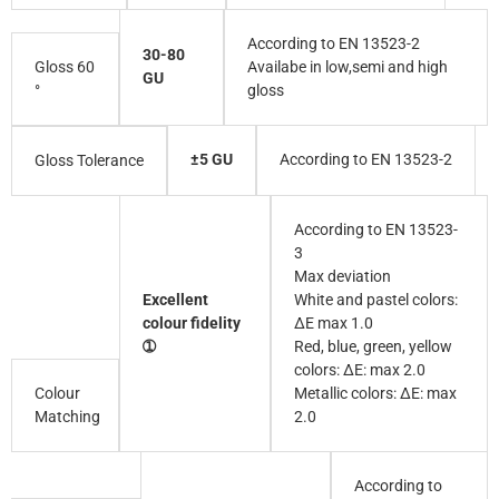
According to EN 13523-2
30-80
Gloss 60
Availabe in low,semi and high
GU
°
gloss
±5 GU
According to EN 13523-2
Gloss Tolerance
According to EN 13523-
3
Max deviation
Excellent
White and pastel colors:
colour fidelity
∆E max 1.0
➀
Red, blue, green, yellow
colors: ∆E: max 2.0
Colour
Metallic colors: ∆E: max
Matching
2.0
According to