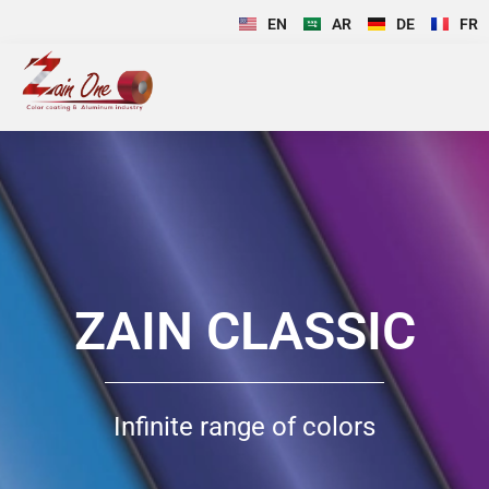
EN
AR
DE
FR
ZAIN CLASSIC
Infinite range of colors