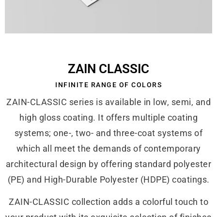
ZAIN CLASSIC
INFINITE RANGE OF COLORS
ZAIN-CLASSIC series is available in low, semi, and
high gloss coating. It offers multiple coating
systems; one-, two- and three-coat systems of
which all meet the demands of contemporary
architectural design by offering standard polyester
(PE) and High-Durable Polyester (HDPE) coatings.
ZAIN-CLASSIC collection adds a colorful touch to