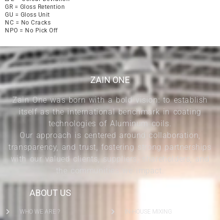
GR = Gloss Retention
GU = Gloss Unit
NC = No Cracks
NPO = No Pick Off
ZAIN ONE
Zain One was born with a bold vision: to establish
itself as the international benchmark in coating
technologies of Aluminum coils.
Our approach is centered around collaboration,
transparency, and trust, fostering strong partnerships
with our valued clients, suppliers, shareholders, and
the communities we impact.
ABOUT US
SERVICES
WHO WE ARE ?
IN-HOUSE MIXING