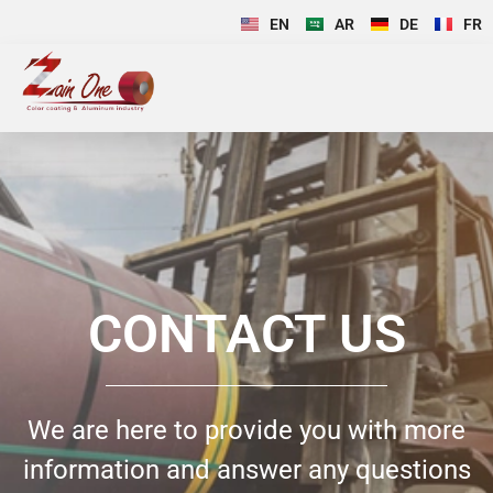
EN
AR
DE
FR
CONTACT US
We are here to provide you with more
information and answer any questions