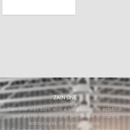
ZAIN ONE
Zain One was born with a bold vision: to establish
itself as the international benchmark in coating
technologies of Aluminum coils.