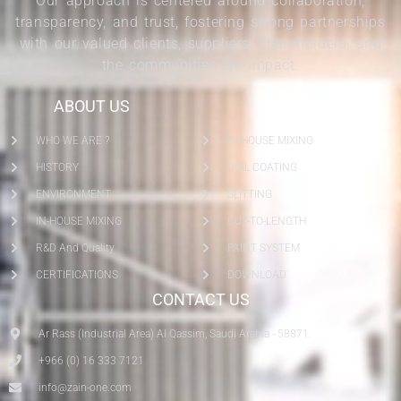
Our approach is centered around collaboration,
transparency, and trust, fostering strong partnerships
with our valued clients, suppliers, shareholders, and
the communities we impact.
ABOUT US
SERVICES
WHO WE ARE ?
IN-HOUSE MIXING
HISTORY
COIL COATING
ENVIRONMENT
SLITTING
IN-HOUSE MIXING
CUT-TO-LENGTH
R&D And Quality
PAINT SYSTEM
CERTIFICATIONS
DOWNLOAD
CONTACT US
Ar Rass (Industrial Area) Al Qassim, Saudi Arabia - 58871.
+966 (0) 16 333 7121
info@zain-one.com