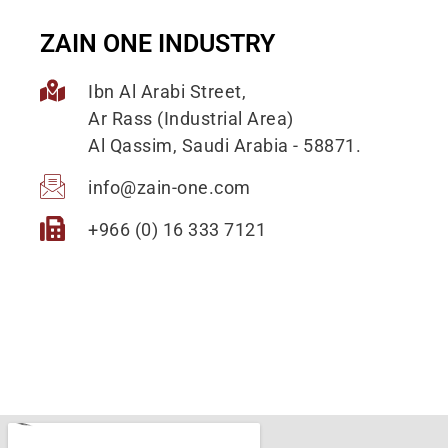
ZAIN ONE INDUSTRY
Ibn Al Arabi Street,
Ar Rass (Industrial Area)
Al Qassim, Saudi Arabia - 58871.
info@zain-one.com
+966 (0) 16 333 7121