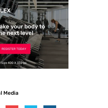
l Media