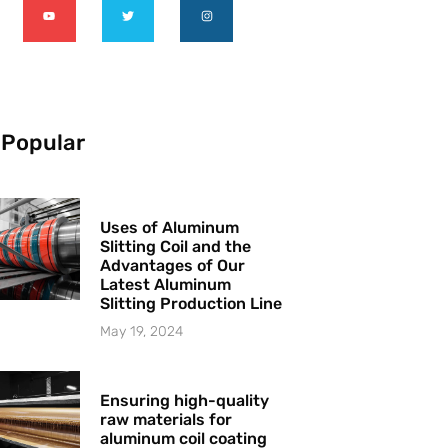
 Popular
Uses of Aluminum
Slitting Coil and the
Advantages of Our
Latest Aluminum
Slitting Production Line
May 19, 2024
Ensuring high-quality
raw materials for
aluminum coil coating