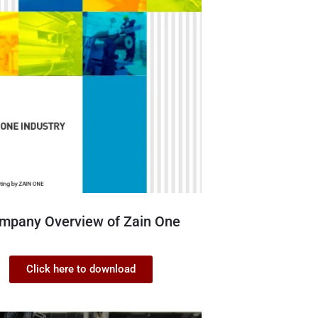
mpany Overview of Zain One
Click here to download