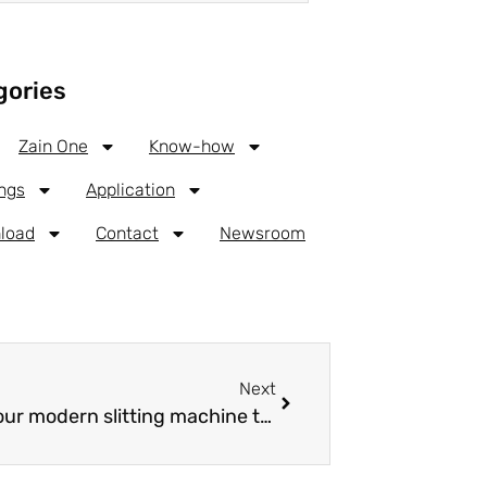
gories
Zain One
Know-how
ngs
Application
load
Contact
Newsroom
Next
How we slit our Aluminum coil with our modern slitting machine technology