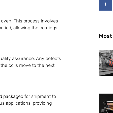
an oven. This process involves
period, allowing the coatings
Most
quality assurance. Any defects
 the coils move to the next
nd packaged for shipment to
us applications, providing