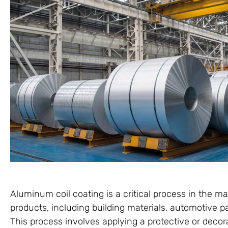
Aluminum coil coating is a critical process in the m
products, including building materials, automotive p
This process involves applying a protective or deco