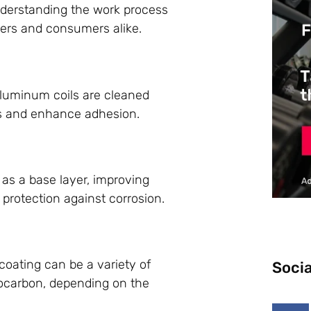
nderstanding the work process
rers and consumers alike.
aluminum coils are cleaned
s and enhance adhesion.
s as a base layer, improving
 protection against corrosion.
 coating can be a variety of
Socia
orocarbon, depending on the