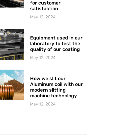
for customer
satisfaction
May 12, 2024
Equipment used in our
laboratory to test the
quality of our coating
May 12, 2024
How we slit our
Aluminum coil with our
modern slitting
machine technology
May 12, 2024