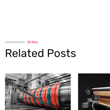
On Key
Related Posts