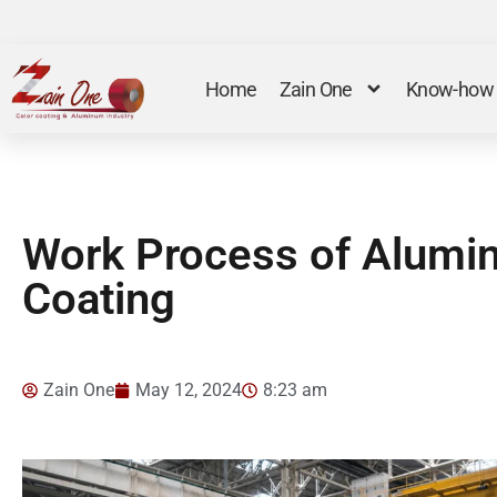
Home
Zain One
Know-how
Work Process of Alumi
Coating
Zain One
May 12, 2024
8:23 am