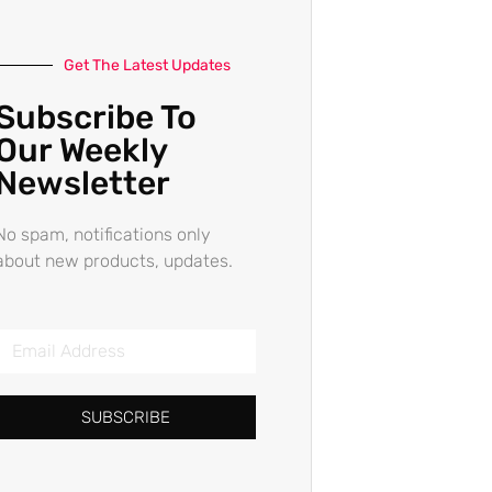
Get The Latest Updates
Subscribe To
Our Weekly
Newsletter
No spam, notifications only
about new products, updates.
SUBSCRIBE