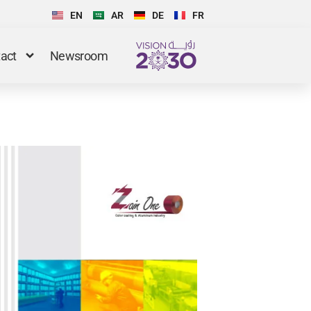
EN
AR
DE
FR
act
Newsroom