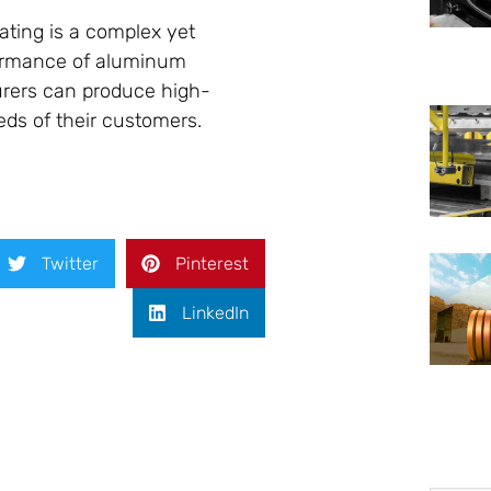
ating is a complex yet
formance of aluminum
urers can produce high-
ds of their customers.
Twitter
Pinterest
LinkedIn