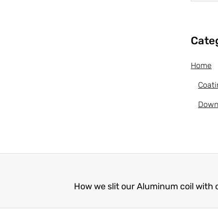
Cate
Home
Coati
Down