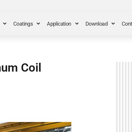
Coatings
Application
Download
Cont
num Coil