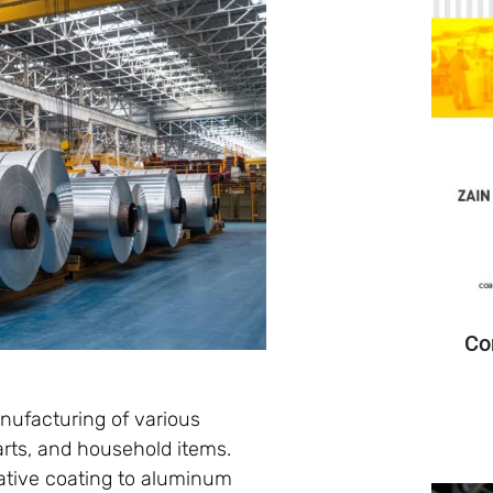
Co
anufacturing of various
arts, and household items.
rative coating to aluminum