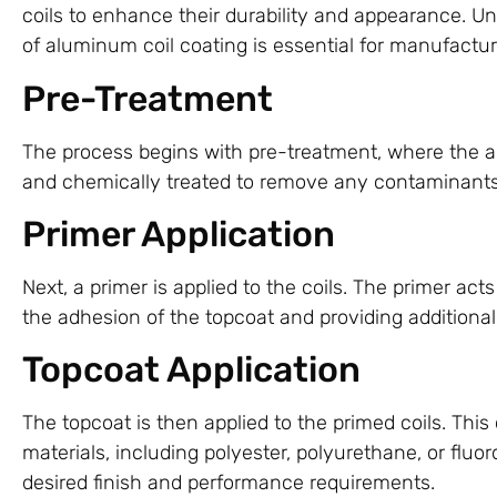
coils to enhance their durability and appearance. U
of aluminum coil coating is essential for manufactu
Pre-Treatment
The process begins with pre-treatment, where the 
and chemically treated to remove any contaminant
Primer Application
Next, a primer is applied to the coils. The primer act
the adhesion of the topcoat and providing additional
Topcoat Application
The topcoat is then applied to the primed coils. This
materials, including polyester, polyurethane, or flu
desired finish and performance requirements.