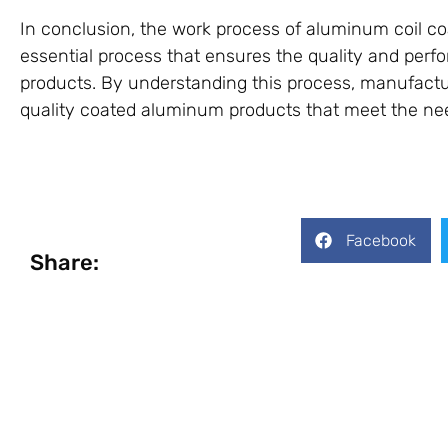
In conclusion, the work process of aluminum coil co
essential process that ensures the quality and per
products. By understanding this process, manufact
quality coated aluminum products that meet the nee
Facebook
Share: