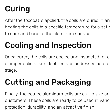
Curing
After the topcoat is applied, the coils are cured in 
heating the coils to a specific temperature for a set 
to cure and bond to the aluminum surface.
Cooling and Inspection
Once cured, the coils are cooled and inspected for 
or imperfections are identified and addressed before
stage.
Cutting and Packaging
Finally, the coated aluminum coils are cut to size a
customers. These coils are ready to be used in vario
protection, durability, and an attractive finish.